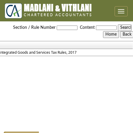
Toggle
naviga
IGST_Rules_2017
Section / Rule Number
Content
Integrated Goods and Services Tax Rules, 2017