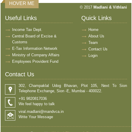
HOVER ME
© 2017
Madlani & Vithlani
Useful Links
Quick Links
Income Tax Dept.
Home
Central Board of Excise &
About Us
Customs
Team
E-Tax Information Network
Contact Us
Ministry of Company Affairs
Login
Employees Provident Fund
Contact Us
302, Champaklal Udog Bhavan, Plot 105, Next To Sion
Telephone Exchange, Sion -E, Mumbai - 400022.
+91 9820817036
We feel happy to talk
viral.madlani@mandvca.in
Write Your Message