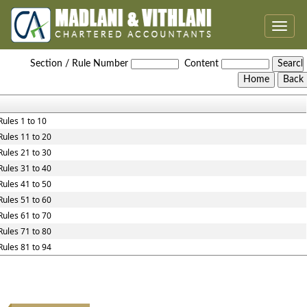
Toggle
naviga
Maharashtra_Value_Added_Tax_Rules,_2005
Section / Rule Number
Content
Rules 1 to 10
Rules 11 to 20
Rules 21 to 30
Rules 31 to 40
Rules 41 to 50
Rules 51 to 60
Rules 61 to 70
Rules 71 to 80
Rules 81 to 94