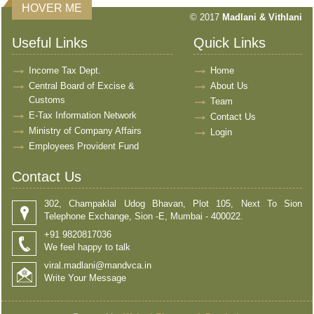
HOVER ME
© 2017
Madlani & Vithlani
Useful Links
Quick Links
Income Tax Dept.
Home
Central Board of Excise &
About Us
Customs
Team
E-Tax Information Network
Contact Us
Ministry of Company Affairs
Login
Employees Provident Fund
Contact Us
302, Champaklal Udog Bhavan, Plot 105, Next To Sion
Telephone Exchange, Sion -E, Mumbai - 400022.
+91 9820817036
We feel happy to talk
viral.madlani@mandvca.in
Write Your Message